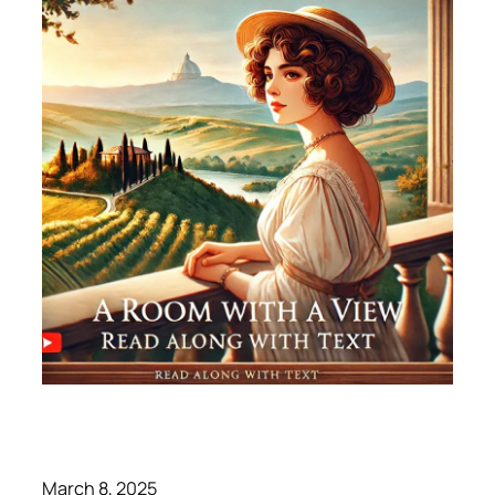
March 8, 2025