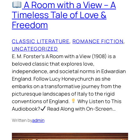
A Room with a View – A
Timeless Tale of Love &
Freedom
CLASSIC LITERATURE
, 
ROMANCE FICTION
, 
UNCATEGORIZED
E. M. Forster’s A Room with a View (1908) is a
beloved classic that explores love,
independence, and societal norms in Edwardian
England. Follow Lucy Honeychurch as she
embarks on a transformative journey from the
picturesque landscapes of Italy to the rigid
conventions of England.
Why Listen to This
Audiobook?
Read Along with On-Screen…
Written by
admin