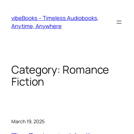
Skip
to
vibeBooks – Timeless Audiobooks,
content
Anytime, Anywhere
Category:
Romance
Fiction
March 19, 2025