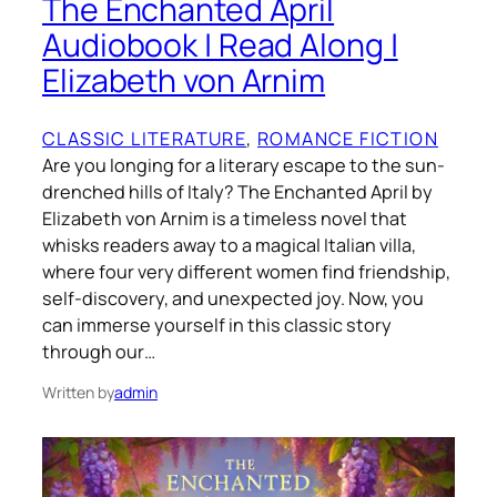
The Enchanted April
Audiobook | Read Along |
Elizabeth von Arnim
CLASSIC LITERATURE
, 
ROMANCE FICTION
Are you longing for a literary escape to the sun-
drenched hills of Italy? The Enchanted April by
Elizabeth von Arnim is a timeless novel that
whisks readers away to a magical Italian villa,
where four very different women find friendship,
self-discovery, and unexpected joy. Now, you
can immerse yourself in this classic story
through our…
Written by
admin