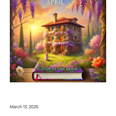
March 13, 2025