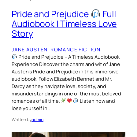
Pride and Prejudice
Full
Audiobook | Timeless Love
Story
JANE AUSTEN
, 
ROMANCE FICTION
Pride and Prejudice – A Timeless Audiobook
Experience Discover the charm and wit of Jane
Austen’s Pride and Prejudice in this immersive
audiobook. Follow Elizabeth Bennet and Mr.
Darcy as they navigate love, society, and
misunderstandings in one of the most beloved
romances of all time.
Listen now and
lose yourself in…
Written by
admin