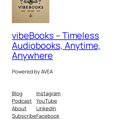
vibeBooks – Timeless
Audiobooks, Anytime,
Anywhere
Powered by AVEA
Blog
Instagram
Podcast
YouTube
About
LinkedIn
Subscribe
Facebook