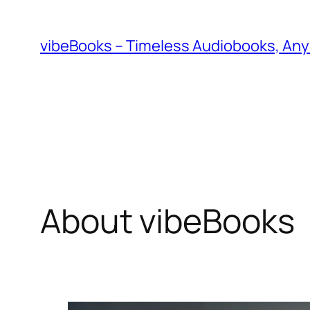
Skip
to
vibeBooks – Timeless Audiobooks, An
content
About vibeBooks