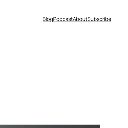
Blog
Podcast
About
Subscribe