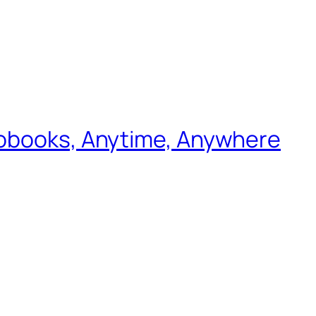
iobooks, Anytime, Anywhere