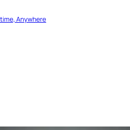
ytime, Anywhere