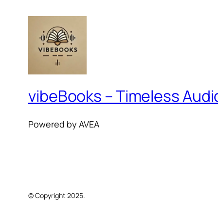
vibeBooks – Timeless Aud
Powered by AVEA
© Copyright 2025.