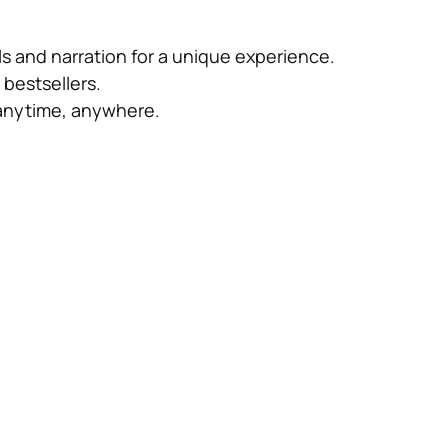
s and narration for a unique experience.
bestsellers.
anytime, anywhere.