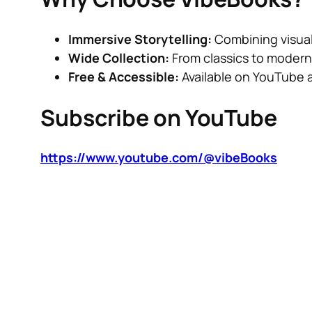
Immersive Storytelling:
Combining visual
Wide Collection:
From classics to modern 
Free & Accessible:
Available on YouTube 
Subscribe on YouTube
https://www.youtube.com/@vibeBooks