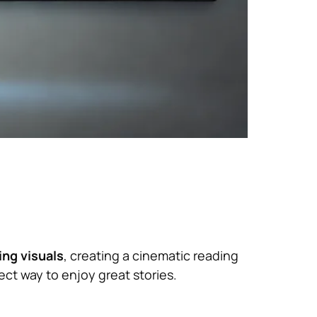
ng visuals
, creating a cinematic reading
ct way to enjoy great stories.