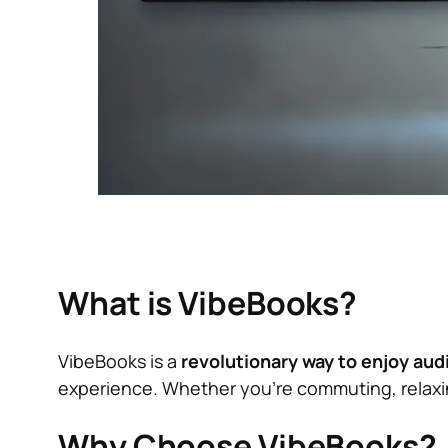
What is VibeBooks?
VibeBooks is a
revolutionary way to enjoy au
experience. Whether you’re commuting, relaxing
Why Choose VibeBooks?