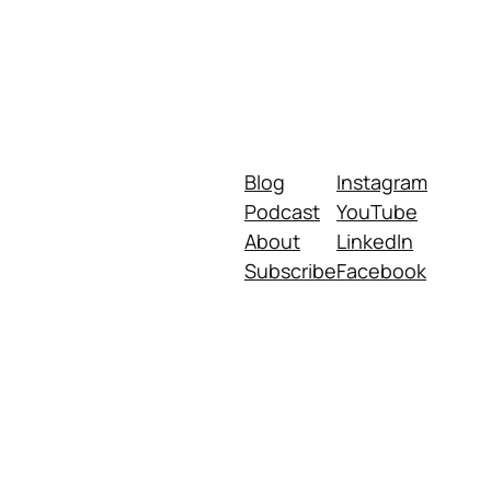
Blog
Instagram
Podcast
YouTube
About
LinkedIn
Subscribe
Facebook