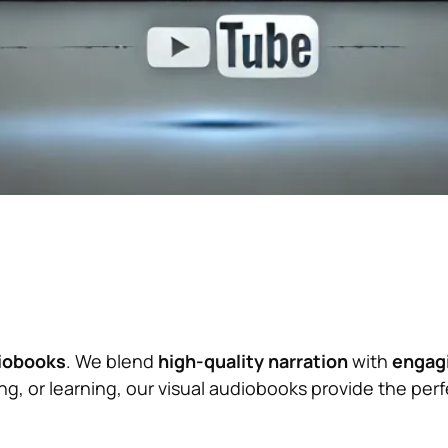
diobooks
. We blend
high-quality narration
with
engagi
, or learning, our visual audiobooks provide the perfe