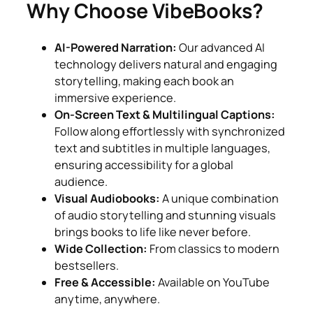
Why Choose VibeBooks?
AI-Powered Narration:
Our advanced AI
technology delivers natural and engaging
storytelling, making each book an
immersive experience.
On-Screen Text & Multilingual Captions:
Follow along effortlessly with synchronized
text and subtitles in multiple languages,
ensuring accessibility for a global
audience.
Visual Audiobooks:
A unique combination
of audio storytelling and stunning visuals
brings books to life like never before.
Wide Collection:
From classics to modern
bestsellers.
Free & Accessible:
Available on YouTube
anytime, anywhere.