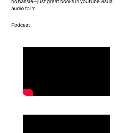
no hassle—just great books in youtube visual
audio form.
Podcast