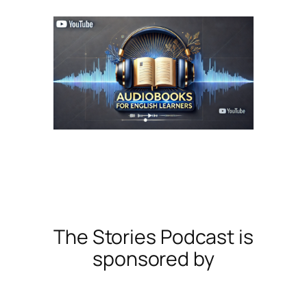
The Stories Podcast is
sponsored by