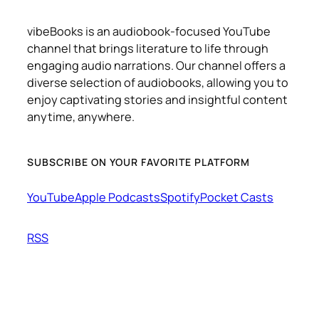
vibeBooks is an audiobook-focused YouTube
channel that brings literature to life through
engaging audio narrations. Our channel offers a
diverse selection of audiobooks, allowing you to
enjoy captivating stories and insightful content
anytime, anywhere.
SUBSCRIBE ON YOUR FAVORITE PLATFORM
YouTube
Apple Podcasts
Spotify
Pocket Casts
RSS