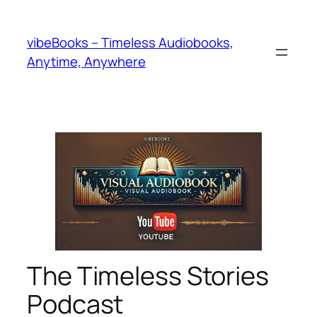
Skip
to
vibeBooks – Timeless Audiobooks,
content
Anytime, Anywhere
The Timeless Stories
Podcast