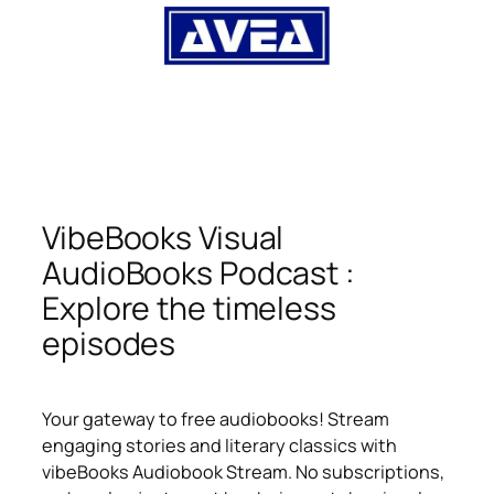
VibeBooks Visual
AudioBooks Podcast :
Explore the timeless
episodes
Your gateway to free audiobooks! Stream
engaging stories and literary classics with
vibeBooks Audiobook Stream. No subscriptions,