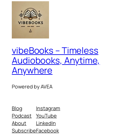
vibeBooks – Timeless
Audiobooks, Anytime,
Anywhere
Powered by AVEA
Blog
Instagram
Podcast
YouTube
About
LinkedIn
Subscribe
Facebook