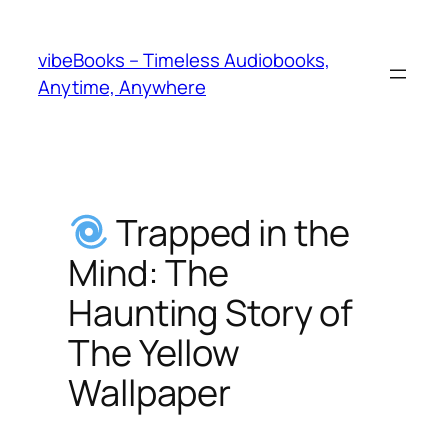
Skip
to
vibeBooks – Timeless Audiobooks,
content
Anytime, Anywhere
Trapped in the
Mind: The
Haunting Story of
The Yellow
Wallpaper