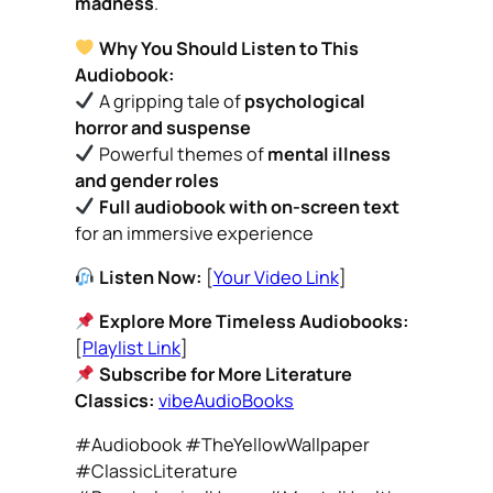
madness
.
Why You Should Listen to This
Audiobook:
A gripping tale of
psychological
horror and suspense
Powerful themes of
mental illness
and gender roles
Full audiobook with on-screen text
for an immersive experience
Listen Now:
[
Your Video Link
]
Explore More Timeless Audiobooks:
[
Playlist Link
]
Subscribe for More Literature
Classics:
vibeAudioBooks
#Audiobook #TheYellowWallpaper
#ClassicLiterature