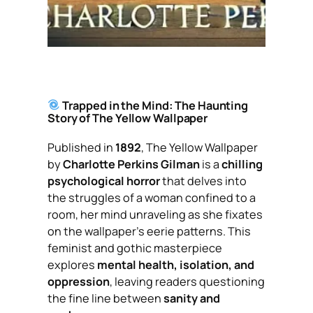
Trapped in the Mind: The Haunting
Story of
The Yellow Wallpaper
Published in
1892
,
The Yellow Wallpaper
by
Charlotte Perkins Gilman
is a
chilling
psychological horror
that delves into
the struggles of a woman confined to a
room, her mind unraveling as she fixates
on the wallpaper’s eerie patterns. This
feminist and gothic masterpiece
explores
mental health, isolation, and
oppression
, leaving readers questioning
the fine line between
sanity and