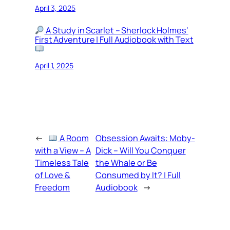
April 3, 2025
A Study in Scarlet – Sherlock Holmes’
First Adventure | Full Audiobook with Text
April 1, 2025
←
A Room
Obsession Awaits: Moby-
with a View – A
Dick – Will You Conquer
Timeless Tale
the Whale or Be
of Love &
Consumed by It? | Full
Freedom
Audiobook
→