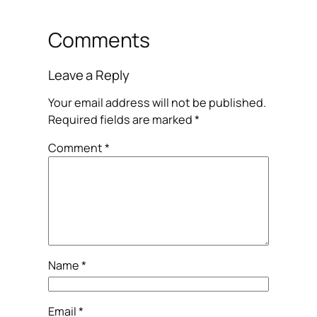
Comments
Leave a Reply
Your email address will not be published.
Required fields are marked
*
Comment
*
Name
*
Email
*