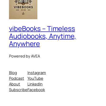
vibeBooks – Timeless
Audiobooks, Anytime,
Anywhere
Powered by AVEA
Blog
Instagram
Podcast
YouTube
About
LinkedIn
Subscribe
Facebook