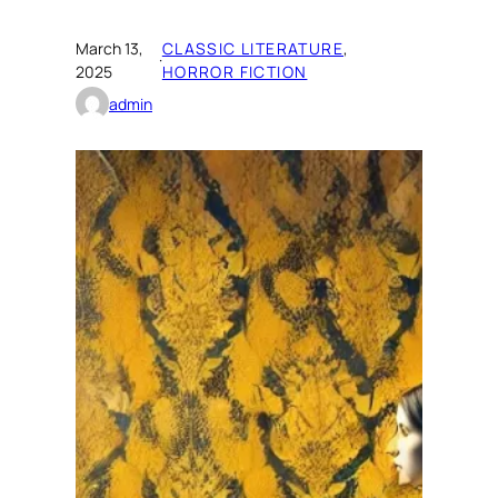
March 13,
CLASSIC LITERATURE
, 
·
2025
HORROR FICTION
admin