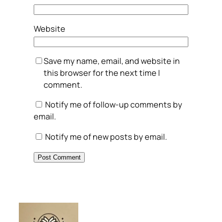
Website
Save my name, email, and website in
this browser for the next time I
comment.
Notify me of follow-up comments by
email.
Notify me of new posts by email.