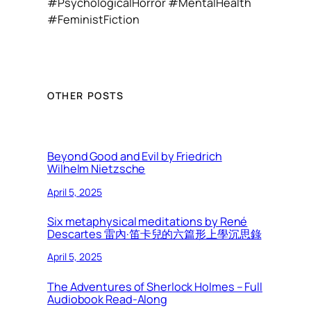
#PsychologicalHorror #MentalHealth
#FeministFiction
OTHER POSTS
Beyond Good and Evil by Friedrich
Wilhelm Nietzsche
April 5, 2025
Six metaphysical meditations by René
Descartes 雷內·笛卡兒的六篇形上學沉思錄
April 5, 2025
The Adventures of Sherlock Holmes – Full
Audiobook Read-Along