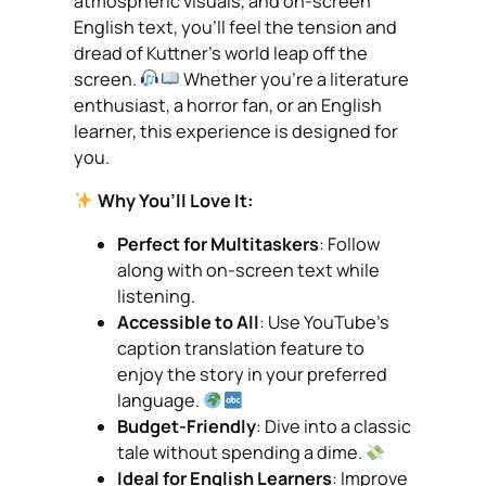
atmospheric visuals, and on-screen
English text, you’ll feel the tension and
dread of Kuttner’s world leap off the
screen.
Whether you’re a literature
enthusiast, a horror fan, or an English
learner, this experience is designed for
you.
Why You’ll Love It:
Perfect for Multitaskers
: Follow
along with on-screen text while
listening.
Accessible to All
: Use YouTube’s
caption translation feature to
enjoy the story in your preferred
language.
Budget-Friendly
: Dive into a classic
tale without spending a dime.
Ideal for English Learners
: Improve