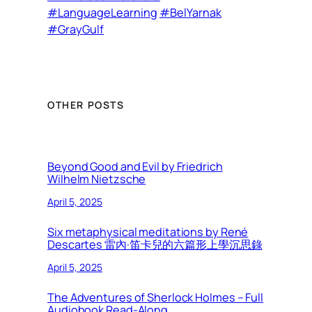
#LanguageLearning
#BelYarnak
#GrayGulf
OTHER POSTS
Beyond Good and Evil by Friedrich
Wilhelm Nietzsche
April 5, 2025
Six metaphysical meditations by René
Descartes 雷內·笛卡兒的六篇形上學沉思錄
April 5, 2025
The Adventures of Sherlock Holmes – Full
Audiobook Read-Along