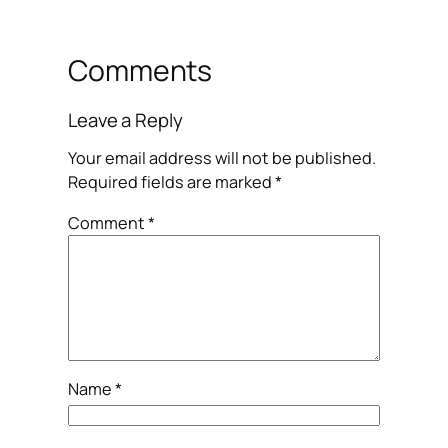
Comments
Leave a Reply
Your email address will not be published.
Required fields are marked
*
Comment
*
Name
*