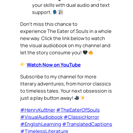
your skills with dual audio and text
support.
Don’t miss this chance to
experience
The Eater of Souls
in a whole
new way. Click the link below to watch
the visual audiobook on my channel and
let the story consume you!
Watch Now on YouTube
Subscribe to my channel for more
literary adventures, from horror classics
to timeless tales. Your next obsession is
just a play button away!
#HenryKuttner
#TheEaterOfSouls
#VisualAudiobook
#ClassicHorror
#EnglishLearning
#TranslatedCaptions
#TimelessLiterature