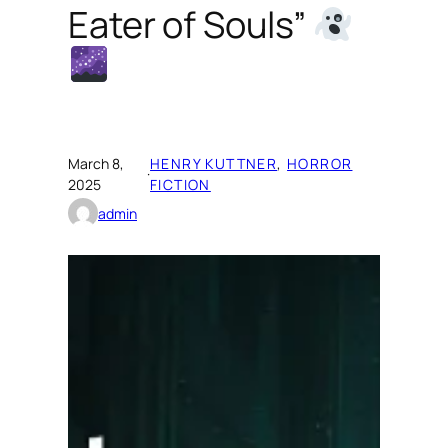
Eater of Souls”
March 8,
HENRY KUTTNER
, 
HORROR
·
2025
FICTION
admin