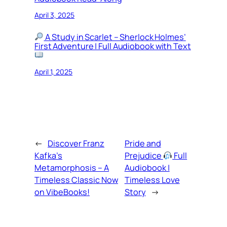
April 3, 2025
A Study in Scarlet – Sherlock Holmes’
First Adventure | Full Audiobook with Text
April 1, 2025
←
Discover Franz
Pride and
Kafka’s
Prejudice
Full
Metamorphosis – A
Audiobook |
Timeless Classic Now
Timeless Love
on VibeBooks!
Story
→