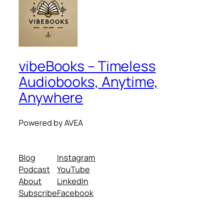
vibeBooks – Timeless
Audiobooks, Anytime,
Anywhere
Powered by AVEA
Blog
Instagram
Podcast
YouTube
About
LinkedIn
Subscribe
Facebook