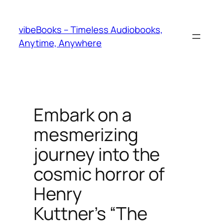
Skip
to
vibeBooks – Timeless Audiobooks,
content
Anytime, Anywhere
Embark on a
mesmerizing
journey into the
cosmic horror of
Henry
Kuttner’s “The