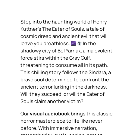
Step into the haunting world of Henry
Kuttner’s
The Eater of Souls
, a tale of
cosmic dread and ancient evil that will
leave you breathless.
In the
shadowy city of Bel Yarnak, a malevolent
force stirs within the Gray Gulf,
threatening to consume all in its path.
This chilling story follows the Sindara, a
brave soul determined to confront the
ancient terror lurking in the darkness.
Will they succeed, or will the Eater of
Souls claim another victim?
Our
visual audiobook
brings this classic
horror masterpiece to life like never
before. With immersive narration,