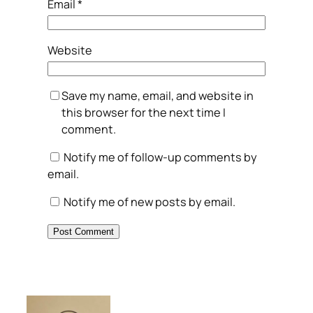
Email
*
Website
Save my name, email, and website in
this browser for the next time I
comment.
Notify me of follow-up comments by
email.
Notify me of new posts by email.