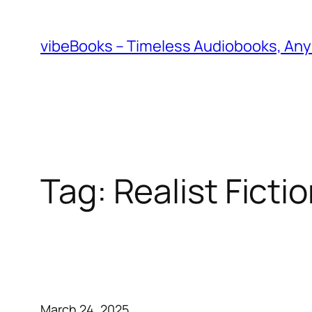
Skip
to
vibeBooks – Timeless Audiobooks, An
content
Tag:
Realist Ficti
March 24, 2025