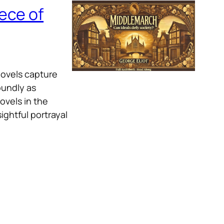
ece of
novels capture
oundly as
ovels in the
ightful portrayal