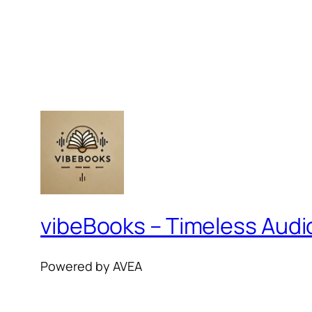
vibeBooks – Timeless Aud
Powered by AVEA