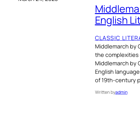
Middlemar
English Li
CLASSIC LITE
Middlemarch by G
the complexities
Middlemarch by Ge
English language, 
of 19th-century pr
Written by
admin