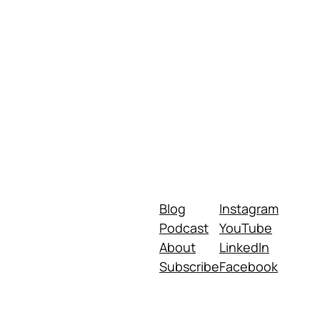
Blog
Instagram
Podcast
YouTube
About
LinkedIn
Subscribe
Facebook