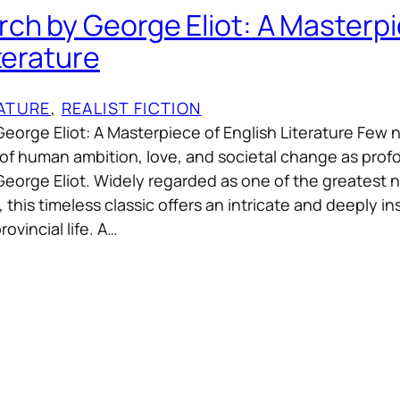
ch by George Eliot: A Masterpi
terature
RATURE
, 
REALIST FICTION
eorge Eliot: A Masterpiece of English Literature Few 
 of human ambition, love, and societal change as prof
orge Eliot. Widely regarded as one of the greatest n
this timeless classic offers an intricate and deeply ins
ovincial life. A…