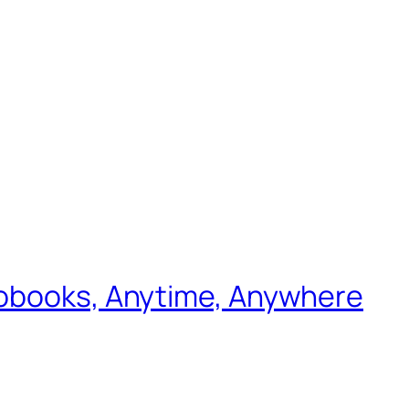
iobooks, Anytime, Anywhere