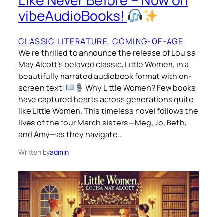
Like Never Before – Now on
vibeAudioBooks!
CLASSIC LITERATURE
, 
COMING-OF-AGE
We’re thrilled to announce the release of Louisa
May Alcott’s beloved classic, Little Women, in a
beautifully narrated audiobook format with on-
screen text!
Why Little Women? Few books
have captured hearts across generations quite
like Little Women. This timeless novel follows the
lives of the four March sisters—Meg, Jo, Beth,
and Amy—as they navigate…
Written by
admin