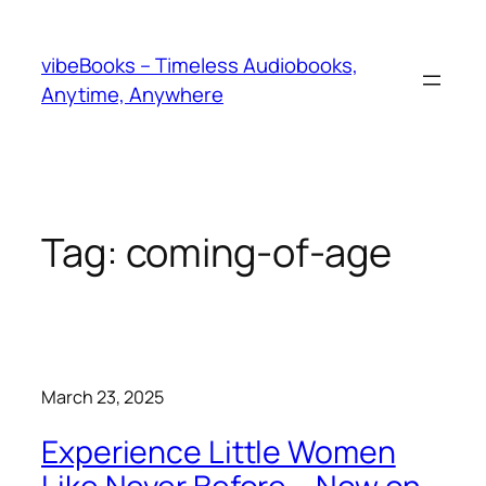
Skip
to
vibeBooks – Timeless Audiobooks,
content
Anytime, Anywhere
Tag:
coming-of-age
March 23, 2025
Experience Little Women