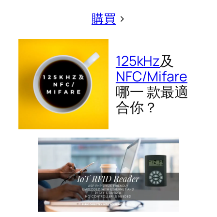
購買
>
125kHz
及
NFC/Mifare
哪一 款最適
合你？