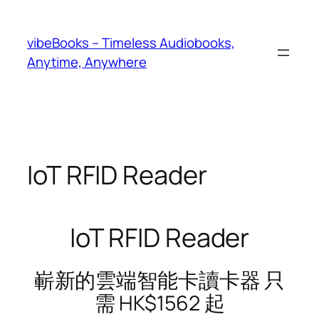
Skip
to
vibeBooks – Timeless Audiobooks,
content
Anytime, Anywhere
IoT RFID Reader
IoT RFID Reader
嶄新的雲端智能卡讀卡器 只
需 HK$1562 起