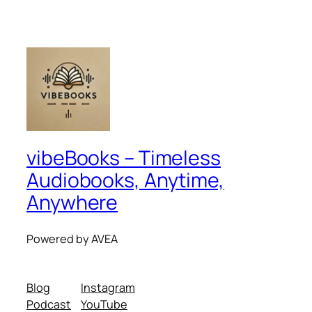
vibeBooks – Timeless
Audiobooks, Anytime,
Anywhere
Powered by AVEA
Blog
Instagram
Podcast
YouTube